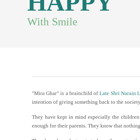
"Mira Ghar" is a brainchild of
Late Shri Narain 
intention of giving something back to the societ
They have kept in mind especially the childr
enough for their parents. They know that nothing 