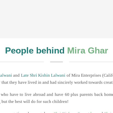
1
2
3
People behind
Mira Ghar
Lalwani
and
Late Shri Kishin Lalwani
of Mira Enterprises (Cali
y that they have lived in and had sincirely worked towards crea
en who have to live abroad and have 60 plus parents back ho
but the best will do for such children!