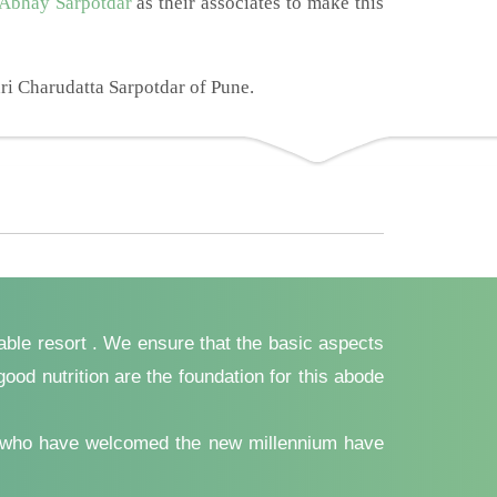
 Abhay Sarpotdar
as their associates to make this
ri Charudatta Sarpotdar of Pune.
yable resort . We ensure that the basic aspects
ood nutrition are the foundation for this abode
ents who have welcomed the new millennium have