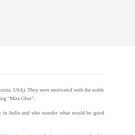
fornia, USA). They were motivated with the noble
ting "Mira Ghar".
me in India and who wonder what would be good