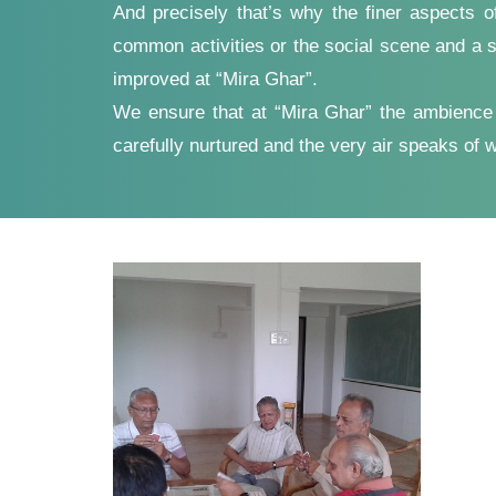
And precisely that’s why the finer aspects o
common activities or the social scene and a s
improved at “Mira Ghar”.
We ensure that at “Mira Ghar” the ambience is
carefully nurtured and the very air speaks of