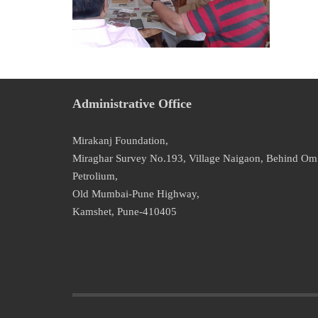
Administrative Office
Mirakanj Foundation,
Miraghar Survey No.193, Village Naigaon, Behind Om
Petrolium,
Old Mumbai-Pune Highway,
Kamshet, Pune-410405