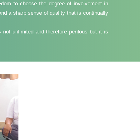
reedom to choose the degree of involvement in
d a sharp sense of quality that is continually
not unlimited and therefore perilous but it is