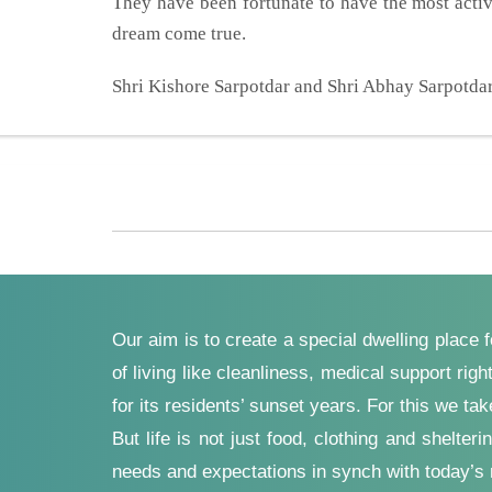
They have been fortunate to have the most acti
dream come true.
Shri Kishore Sarpotdar and Shri Abhay Sarpotdar 
Our aim is to create a special dwelling place 
of living like cleanliness, medical support ri
for its residents’ sunset years. For this we ta
But life is not just food, clothing and shelt
needs and expectations in synch with today’s r