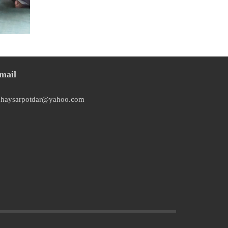
mail
bhaysarpotdar@yahoo.com