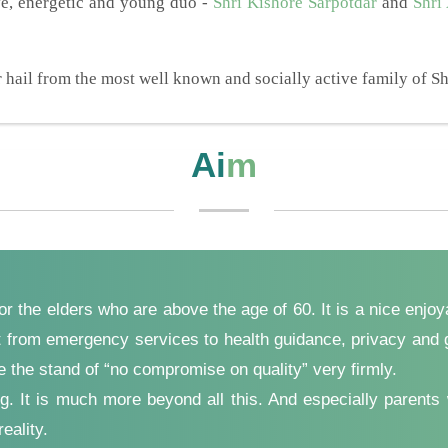
ve, energetic and young duo -
Shri Kishore Sarpotdar
and
Shri
hail from the most well known and socially active family of Sh
Ai
m
for the elders who are above the age of 60. It is a nice enjo
ght from emergency services to health guidance, privacy and g
ke the stand of “no compromise on quality” very firmly.
ering. It is much more beyond all this. And especially par
eality.