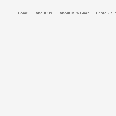
Home
About Us
About Mira Ghar
Photo Gall