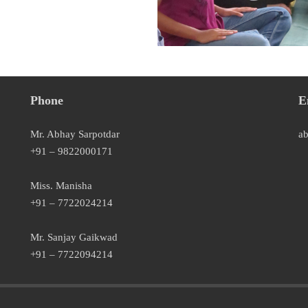
Phone
E
Mr. Abhay Sarpotdar
a
+91 – 9822000171
Miss. Manisha
+91 – 7722024214
Mr. Sanjay Gaikwad
+91 – 7722094214