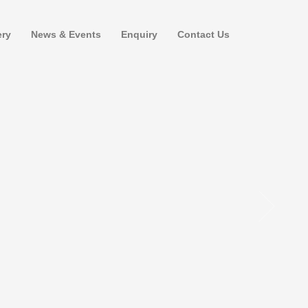
ery
News & Events
Enquiry
Contact Us