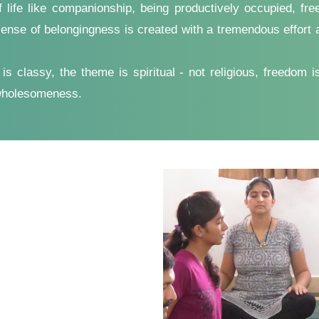
f life like companionship, being productively occupied, f
ense of belongingness is created with a tremendous effort an
 classy, the theme is spiritual - not religious, freedom is 
 wholesomeness.