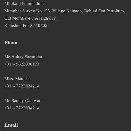
Mirakanj Foundation,
Miraghar Survey No.193, Village Naigaon, Behind Om Petrolium,
Old Mumbai-Pune Highway,
Kamshet, Pune-410405
Phone
Mr. Abhay Sarpotdar
+91 – 9822000171
Miss. Manisha
+91 – 7722024214
Mr. Sanjay Gaikwad
+91 – 7722094214
Email