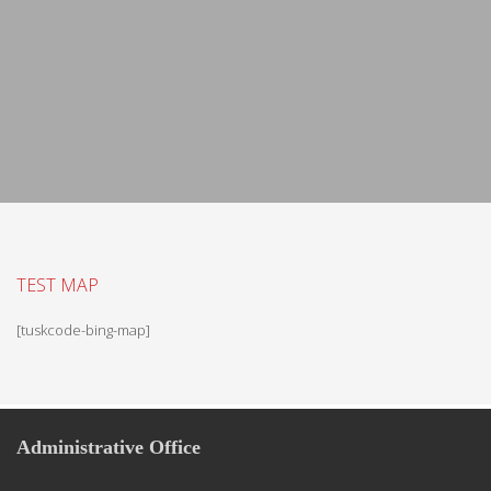
TEST MAP
[tuskcode-bing-map]
Administrative Office