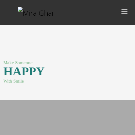
Make Someone
HAPPY
With Smile